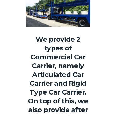
We provide 2
types of
Commercial Car
Carrier, namely
Articulated Car
Carrier and Rigid
Type Car Carrier.
On top of this, we
also provide after