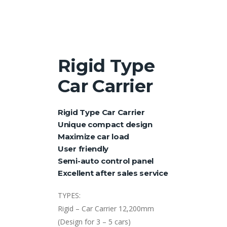
Rigid Type
Car Carrier
Rigid Type Car Carrier
Unique compact design
Maximize car load
User friendly
Semi-auto control panel
Excellent after sales service
TYPES:
Rigid – Car Carrier 12,200mm
(Design for 3 – 5 cars)