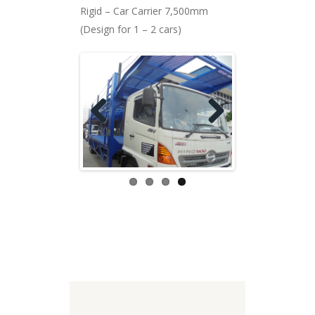
Rigid – Car Carrier 7,500mm
(Design for 1 – 2 cars)
Previ
Next
ous