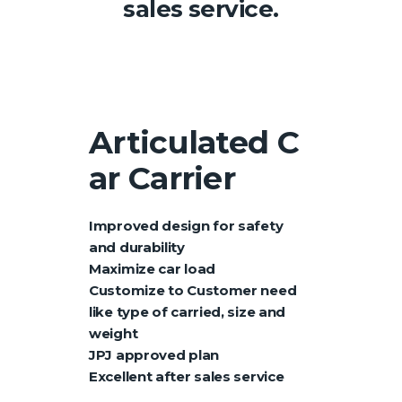
sales service.
Articulated
C
ar Carrier
Improved design for safety
and durability
Maximize car load
Customize to Customer need
like type of carried, size and
weight
JPJ approved plan
Excellent after sales service