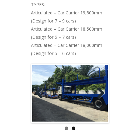
TYPES:
Articulated – Car Carrier 19,500mm
(Design for 7 – 9 cars)
Articulated – Car Carrier 18,500mm
(Design for 5 – 7 cars)
Articulated – Car Carrier 18,000mm
(Design for 5 – 6 cars)
Previ
Next
ous