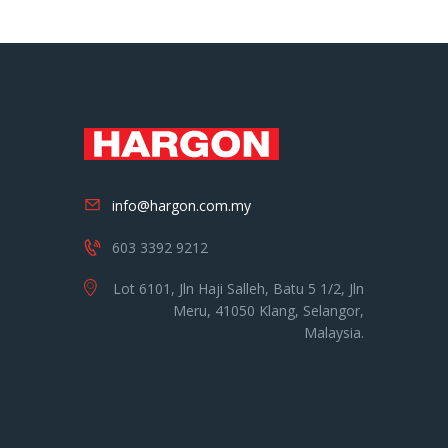
info@hargon.com.my
603 3392 9212
Lot 6101, Jln Haji Salleh, Batu 5 1/2, Jln
Meru, 41050 Klang, Selangor,
Malaysia.