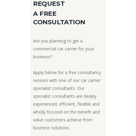
REQUEST
A FREE
CONSULTATION
Are you planning to get a
commercial car carrier for your
business?
Apply below for a free consultancy
session with one of our car carrier
specialist consultants. Our
specialist consultants are deeply
experienced, efficient, flexible and
wholly focused on the benefit and
value customers achieve from
business solutions.