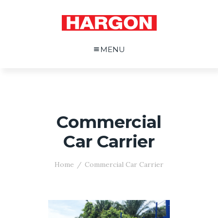
MENU
Commercial
Car Carrier
Home
Commercial Car Carrier