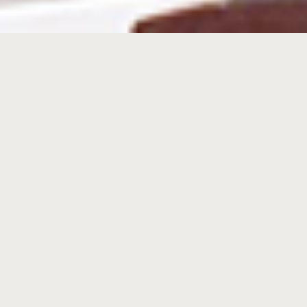
Commercial Car Carrier