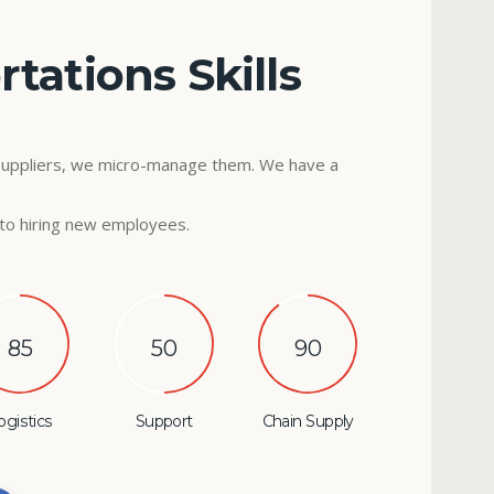
tations Skills
suppliers, we micro-manage them. We have a
to hiring new employees.
85
50
90
ogistics
Support
Chain Supply