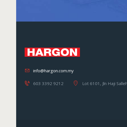
info@hargon.com.my
603 3392 9212
Lot 6101, Jln Haji Sall