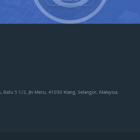
eh, Batu 5 1/2, Jln Meru, 41050 Klang, Selangor, Malaysia.