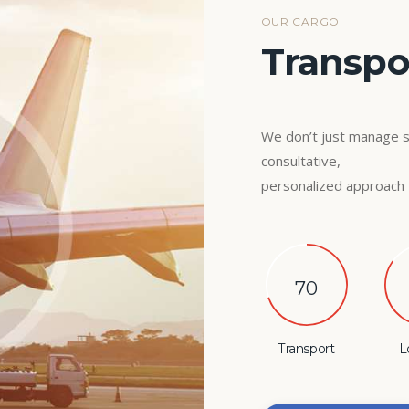
OUR CARGO
Transpor
We don’t just manage 
consultative,
personalized approach 
70
Transport
L