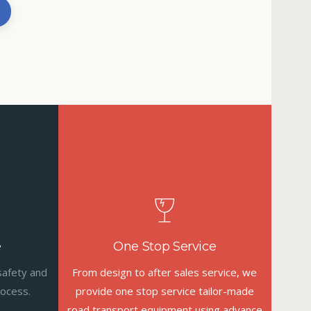
e
One Stop Service
safety and
From design to after sales service, we
rocess.
provide one stop service tailor-made
road transport equipment using advance