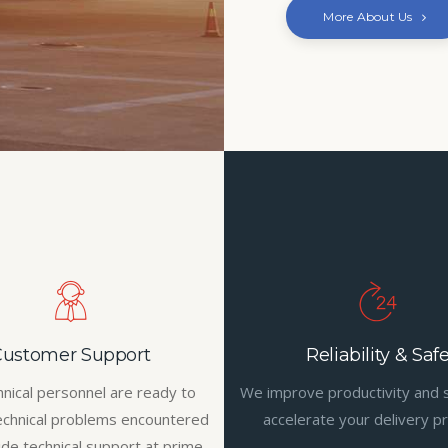
More About Us
Customer Support
Reliability & Saf
hnical personnel are ready to
We improve productivity and 
echnical problems encountered
accelerate your delivery p
ide technical support at prime