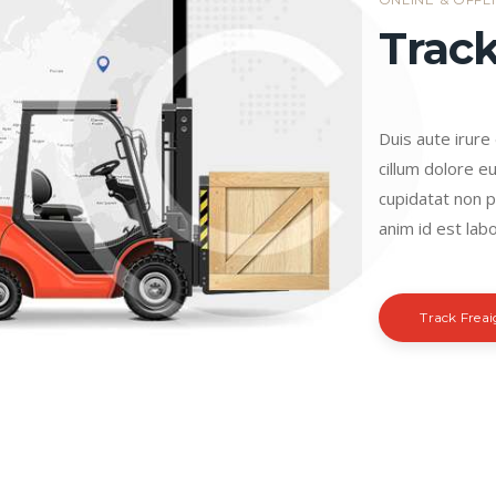
Track
Duis aute irure
cillum dolore eu
cupidatat non pr
anim id est labo
Track Frea