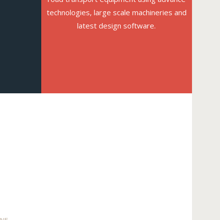
technologies, large scale machineries and
latest design software.
INE