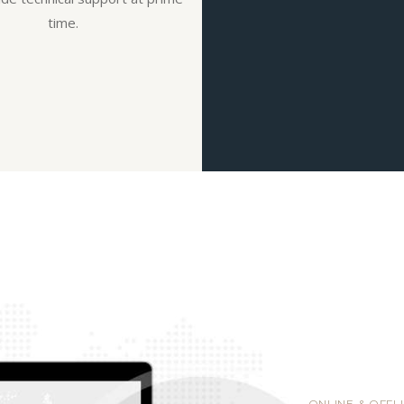
time.
ONLINE & OFFL