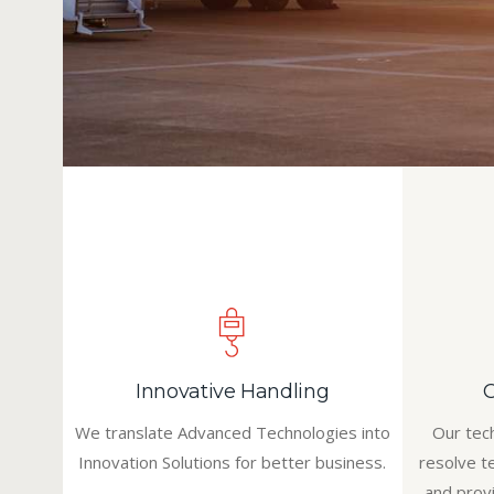
Innovative Handling
We translate Advanced Technologies into
Our tec
Innovation Solutions for better business.
resolve t
and prov