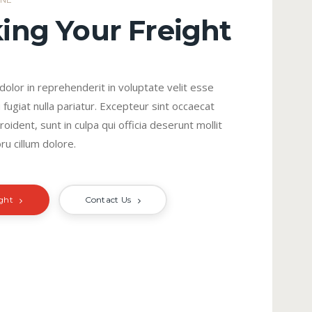
ing Your Freight
 dolor in reprehenderit in voluptate velit esse
 fugiat nulla pariatur. Excepteur sint occaecat
oident, sunt in culpa qui officia deserunt mollit
ru cillum dolore.
ight
Contact Us