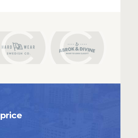
price