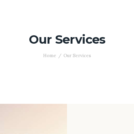
Our Services
Home
Our Services