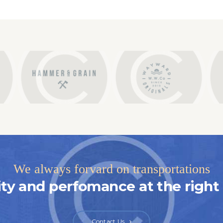
We always forvard on transportations
ity and perfomance at the right 
Contact Us