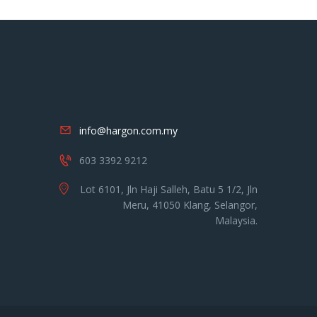
info@hargon.com.my
603 3392 9212
Lot 6101, Jln Haji Salleh, Batu 5 1/2, Jln
Meru, 41050 Klang, Selangor,
Malaysia.