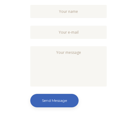
Send Message