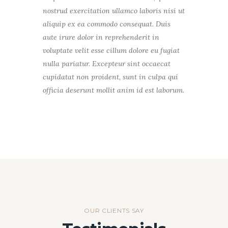
nostrud exercitation ullamco laboris nisi ut
aliquip ex ea commodo consequat. Duis
aute irure dolor in reprehenderit in
voluptate velit esse cillum dolore eu fugiat
nulla pariatur. Excepteur sint occaecat
cupidatat non proident, sunt in culpa qui
officia deserunt mollit anim id est laborum.
OUR CLIENTS SAY