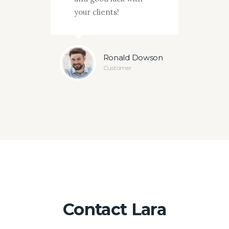
your clients!
Ramsey
Ronald Dowson
er
Customer
Contact Lara