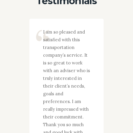
Testimonials
ny they
I am so pleased and
I want 
d only
satisfied with this
gratefu
transportation
work y
company’s service. It
done fo
o stand
is so great to work
over th
promise
with an adviser who is
am abso
ity and
truly interested in
and sat
 It is
their client’s needs,
your c
rk with
goals and
service
 is
preferences. I am
throug
d in
really impressed with
to iden
needs,
their commitment.
needs, 
Thank you so much
strateg
Thank
and good luck with
plan in