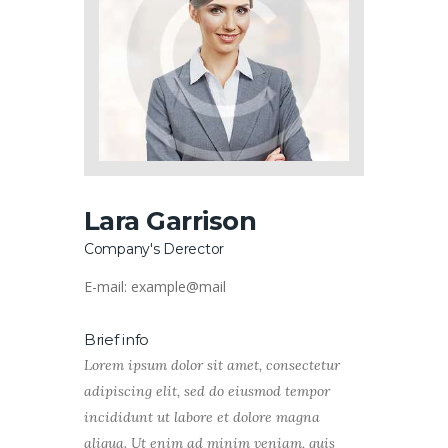
Lara Garrison
Company's Derector
E-mail:
example@mail
Brief info
Lorem ipsum dolor sit amet, consectetur
adipiscing elit, sed do eiusmod tempor
incididunt ut labore et dolore magna
aliqua. Ut enim ad minim veniam, quis