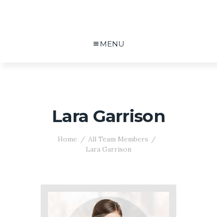
MENU
Lara Garrison
Home
All Team Members
Lara Garrison