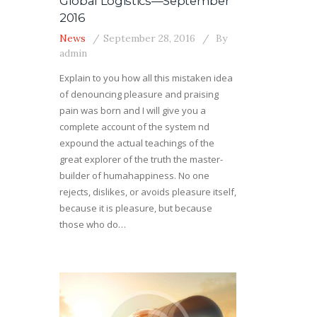
Global Logistics—September
2016
News
September 28, 2016
By
admin
Explain to you how all this mistaken idea
of denouncing pleasure and praising
pain was born and I will give you a
complete account of the system nd
expound the actual teachings of the
great explorer of the truth the master-
builder of humahappiness. No one
rejects, dislikes, or avoids pleasure itself,
because it is pleasure, but because
those who do…