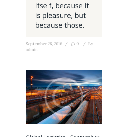
itself, because it
is pleasure, but
because those.
September 28, 2016
0
By
admin