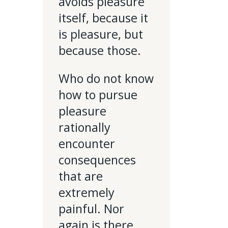
avoids pleasure
itself, because it
is pleasure, but
because those.
Who do not know
how to pursue
pleasure
rationally
encounter
consequences
that are
extremely
painful. Nor
again is there