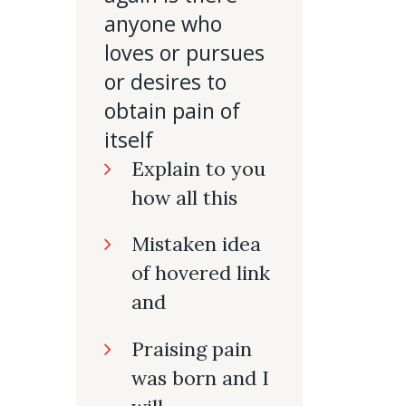
anyone who
loves or pursues
or desires to
obtain pain of
itself
Explain to you
how all this
Mistaken idea
of hovered link
and
Praising pain
was born and I