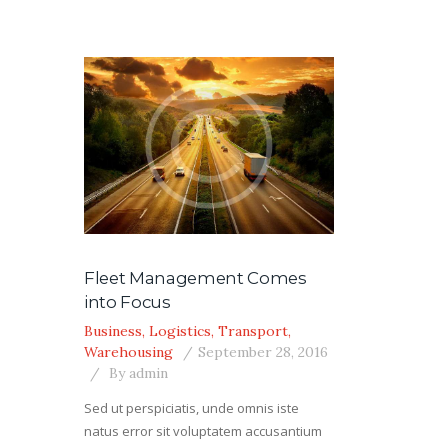
Fleet Management Comes
into Focus
Business
,
Logistics
,
Transport
,
Warehousing
September 28, 2016
By
admin
Sed ut perspiciatis, unde omnis iste
natus error sit voluptatem accusantium