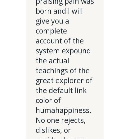
praising pain was
born and I will
give you a
complete
account of the
system expound
the actual
teachings of the
great explorer of
the default link
color of
humahappiness.
No one rejects,
dislikes, or