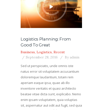
Logistics Planning: From
Good To Great
Business
,
Logistics
,
Recent
September 28, 2016
By
admin
Sed ut perspiciatis, unde omnis iste
natus error sit voluptatem accusantium
doloremque laudantium, totam rem
aperiam eaque ipsa, quae ab illo
inventore veritatis et quasi architecto
beatae vitae dicta sunt, explicabo. Nemo
enim ipsam voluptatem, quia voluptas
sit, aspernatur aut odit aut fugit, sed quia