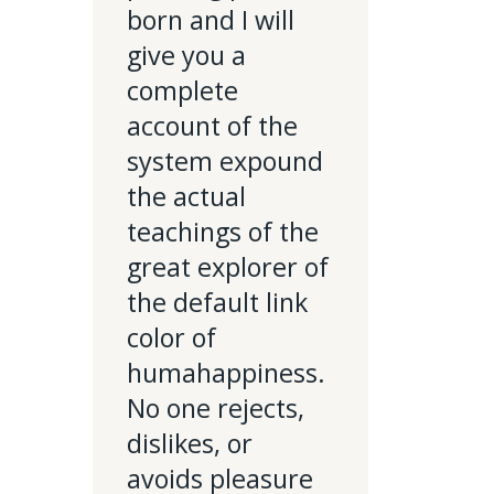
born and I will
give you a
complete
account of the
system expound
the actual
teachings of the
great explorer of
the default link
color of
humahappiness.
No one rejects,
dislikes, or
avoids pleasure