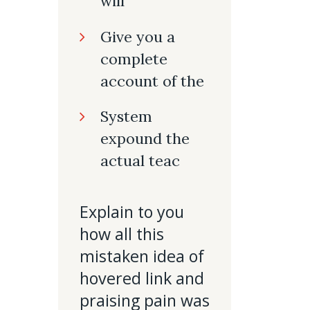
will
Give you a
complete
account of the
System
expound the
actual teac
Explain to you
how all this
mistaken idea of
hovered link and
praising pain was