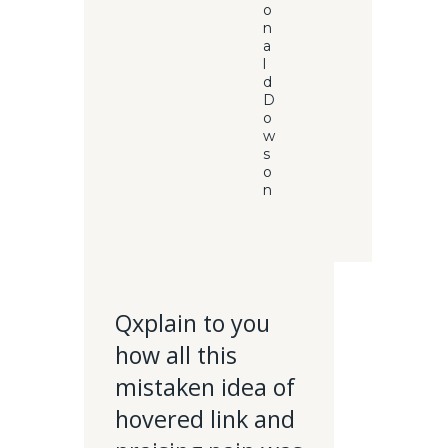
o
n
a
l
d
D
o
w
s
o
n
Qxplain to you
how all this
mistaken idea of
hovered link and