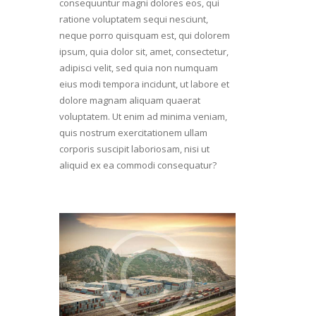
consequuntur magni dolores eos, qui
ratione voluptatem sequi nesciunt,
neque porro quisquam est, qui dolorem
ipsum, quia dolor sit, amet, consectetur,
adipisci velit, sed quia non numquam
eius modi tempora incidunt, ut labore et
dolore magnam aliquam quaerat
voluptatem. Ut enim ad minima veniam,
quis nostrum exercitationem ullam
corporis suscipit laboriosam, nisi ut
aliquid ex ea commodi consequatur?