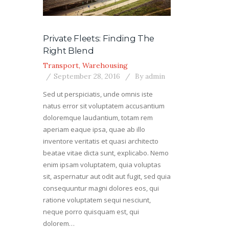
Private Fleets: Finding The
Right Blend
Transport
,
Warehousing
September 28, 2016
By
admin
Sed ut perspiciatis, unde omnis iste
natus error sit voluptatem accusantium
doloremque laudantium, totam rem
aperiam eaque ipsa, quae ab illo
inventore veritatis et quasi architecto
beatae vitae dicta sunt, explicabo. Nemo
enim ipsam voluptatem, quia voluptas
sit, aspernatur aut odit aut fugit, sed quia
consequuntur magni dolores eos, qui
ratione voluptatem sequi nesciunt,
neque porro quisquam est, qui
dolorem…