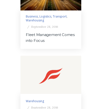
Business
,
Logistics
,
Transport
,
Warehousing
September 28, 2016
Fleet Management Comes
into Focus
Warehousing
September 28, 2016