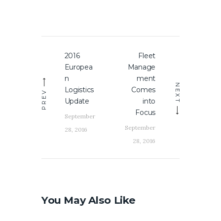
Post
2016
Fleet
Previous
Next
navigation
Europea
Manage
post:
post:
n
ment
NEXT
Logistics
Comes
PREV
Update
into
Focus
September
September
28, 2016
28, 2016
You May Also Like