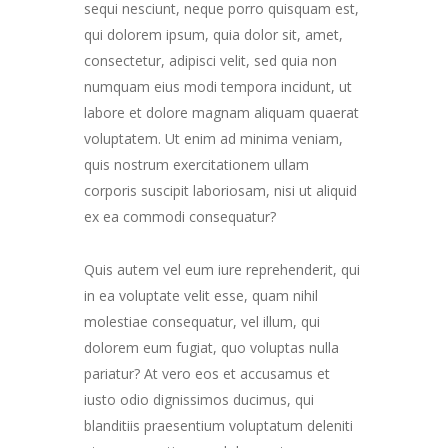
sequi nesciunt, neque porro quisquam est,
qui dolorem ipsum, quia dolor sit, amet,
consectetur, adipisci velit, sed quia non
numquam eius modi tempora incidunt, ut
labore et dolore magnam aliquam quaerat
voluptatem. Ut enim ad minima veniam,
quis nostrum exercitationem ullam
corporis suscipit laboriosam, nisi ut aliquid
ex ea commodi consequatur?
Quis autem vel eum iure reprehenderit, qui
in ea voluptate velit esse, quam nihil
molestiae consequatur, vel illum, qui
dolorem eum fugiat, quo voluptas nulla
pariatur? At vero eos et accusamus et
iusto odio dignissimos ducimus, qui
blanditiis praesentium voluptatum deleniti