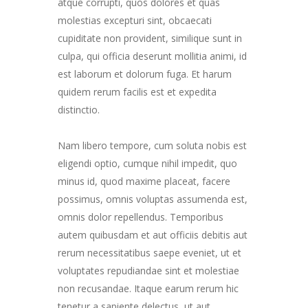
atque corrupti, quos dolores et quas
molestias excepturi sint, obcaecati
cupiditate non provident, similique sunt in
culpa, qui officia deserunt mollitia animi, id
est laborum et dolorum fuga. Et harum
quidem rerum facilis est et expedita
distinctio.
Nam libero tempore, cum soluta nobis est
eligendi optio, cumque nihil impedit, quo
minus id, quod maxime placeat, facere
possimus, omnis voluptas assumenda est,
omnis dolor repellendus. Temporibus
autem quibusdam et aut officiis debitis aut
rerum necessitatibus saepe eveniet, ut et
voluptates repudiandae sint et molestiae
non recusandae. Itaque earum rerum hic
tenetur a sapiente delectus, ut aut