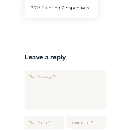
2017 Trucking Perspectives
Leave a reply