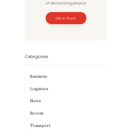
of denouncing pleasur
Get In Touch
Categories
Business
Logistics
News
Recent
Transport