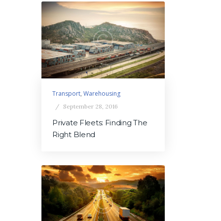
Transport
,
Warehousing
September 28, 2016
Private Fleets: Finding The
Right Blend