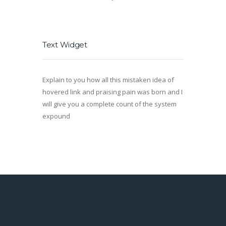
Text Widget
Explain to you how all this mistaken idea of
hovered link and praising pain was born and I
will give you a complete count of the system
expound