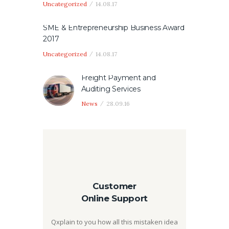
Uncategorized
14.08.17
SME & Entrepreneurship Business Award
2017
Uncategorized
14.08.17
Freight Payment and
Auditing Services
News
28.09.16
Customer
Online Support
Qxplain to you how all this mistaken idea