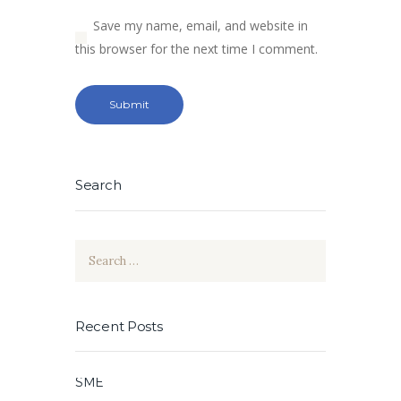
Save my name, email, and website in
this browser for the next time I comment.
Search
Search
for:
Recent Posts
SME