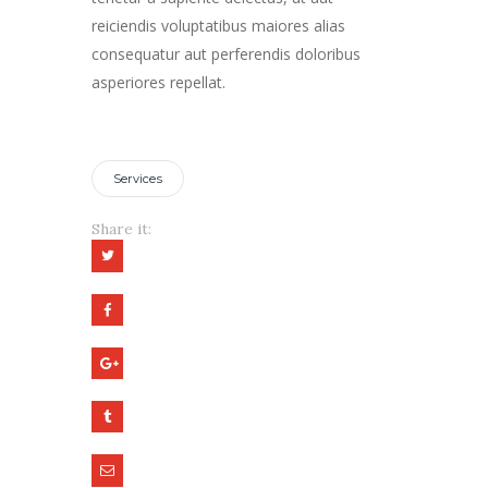
reiciendis voluptatibus maiores alias
consequatur aut perferendis doloribus
asperiores repellat.
Services
Share it: