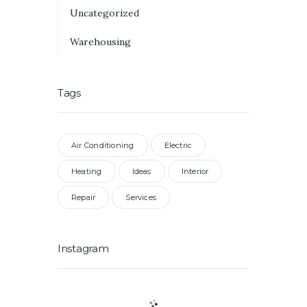
Uncategorized
Warehousing
Tags
Air Conditioning
Electric
Heating
Ideas
Interior
Repair
Services
Instagram