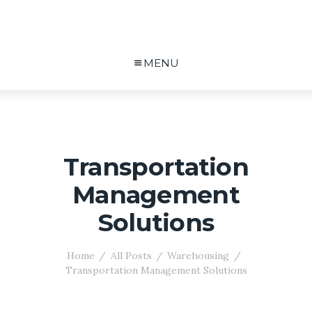
MENU
Transportation
Management
Solutions
Home
All Posts
Warehousing
Transportation Management Solutions