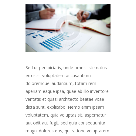
Sed ut perspiciatis, unde omnis iste natus
error sit voluptatem accusantium
doloremque laudantium, totam rem
aperiam eaque ipsa, quae ab illo inventore
veritatis et quasi architecto beatae vitae
dicta sunt, explicabo. Nemo enim ipsam
voluptatem, quia voluptas sit, aspernatur
aut odit aut fugit, sed quia consequuntur
magni dolores eos, qui ratione voluptatem