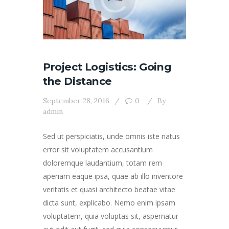
Project Logistics: Going
the Distance
September 28, 2016
0
By
admin
Sed ut perspiciatis, unde omnis iste natus
error sit voluptatem accusantium
doloremque laudantium, totam rem
aperiam eaque ipsa, quae ab illo inventore
veritatis et quasi architecto beatae vitae
dicta sunt, explicabo. Nemo enim ipsam
voluptatem, quia voluptas sit, aspernatur