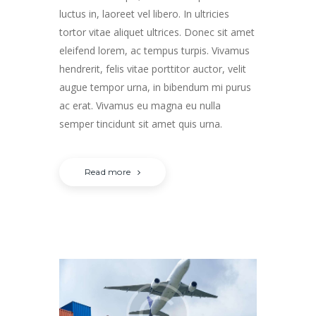
luctus in, laoreet vel libero. In ultricies
tortor vitae aliquet ultrices. Donec sit amet
eleifend lorem, ac tempus turpis. Vivamus
hendrerit, felis vitae porttitor auctor, velit
augue tempor urna, in bibendum mi purus
ac erat. Vivamus eu magna eu nulla
semper tincidunt sit amet quis urna.
Read more