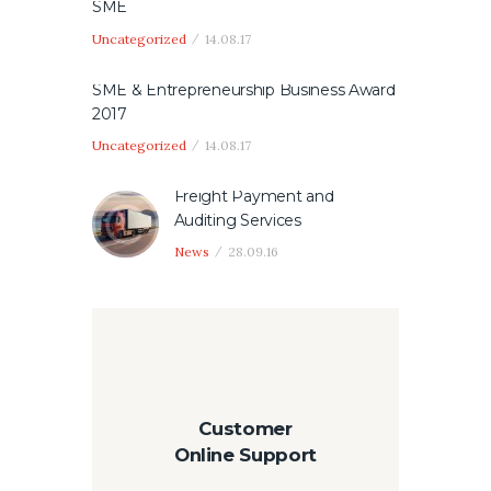
SME
Uncategorized
14.08.17
SME & Entrepreneurship Business Award
2017
Uncategorized
14.08.17
Freight Payment and
Auditing Services
News
28.09.16
Customer
Online Support