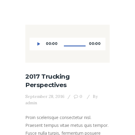
Audio
00:00
00:00
Player
2017 Trucking
Perspectives
September 28, 2016
0
By
admin
Proin scelerisque consectetur nisl.
Praesent tempus vitae metus quis tempor.
Fusce nulla turpis, fermentum posuere