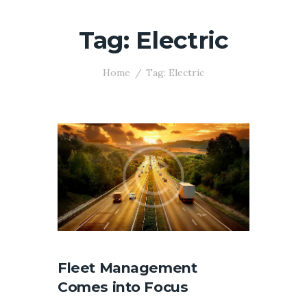
Tag: Electric
Home
Tag: Electric
Fleet Management
Comes into Focus