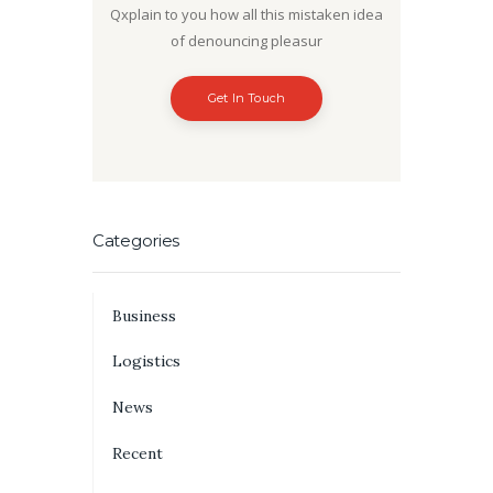
Qxplain to you how all this mistaken idea
of denouncing pleasur
Get In Touch
Categories
Business
Logistics
News
Recent