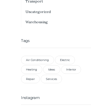
Transport
Uncategorized
Warehousing
Tags
Air Conditioning
Electric
Heating
Ideas
Interior
Repair
Services
Instagram