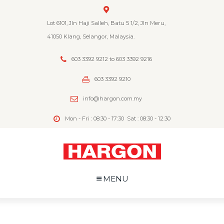
Lot 6101, Jln Haji Salleh, Batu 5 1/2, Jln Meru,
41050 Klang, Selangor, Malaysia.
603 3392 9212 to 603 3392 9216
603 3392 9210
info@hargon.com.my
Mon - Fri : 08:30 - 17:30
Sat : 08:30 - 12:30
MENU