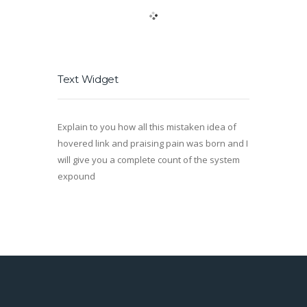
Text Widget
Explain to you how all this mistaken idea of
hovered link and praising pain was born and I
will give you a complete count of the system
expound