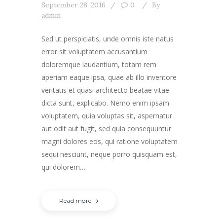
September 28, 2016
0
By
admin
Sed ut perspiciatis, unde omnis iste natus
error sit voluptatem accusantium
doloremque laudantium, totam rem
aperiam eaque ipsa, quae ab illo inventore
veritatis et quasi architecto beatae vitae
dicta sunt, explicabo. Nemo enim ipsam
voluptatem, quia voluptas sit, aspernatur
aut odit aut fugit, sed quia consequuntur
magni dolores eos, qui ratione voluptatem
sequi nesciunt, neque porro quisquam est,
qui dolorem…
Read more