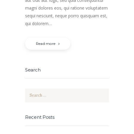
aut odit aut fugit, sed quia consequuntur
magni dolores eos, qui ratione voluptatem
sequi nesciunt, neque porro quisquam est,
qui dolorem…
Read more
Search
Search
for:
Recent Posts