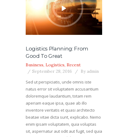
Logistics Planning: From
Good To Great
Business
,
Logistics
,
Recent
September 28, 2016
By
admin
Sed ut perspiciatis, unde omnis iste
natus error sit voluptatem accusantium
doloremque laudantium, totam rem
aperiam eaque ipsa, quae ab illo
inventore veritatis et quasi architecto
beatae vitae dicta sunt, explicabo. Nemo
enim ipsam voluptatem, quia voluptas
sit, aspernatur aut odit aut fugit, sed quia