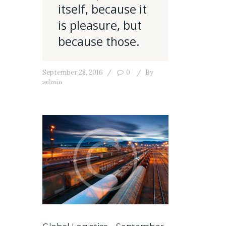
itself, because it
is pleasure, but
because those.
September 28, 2016
0
By
admin