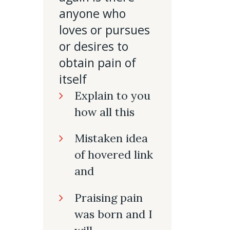
anyone who
loves or pursues
or desires to
obtain pain of
itself
Explain to you
how all this
Mistaken idea
of hovered link
and
Praising pain
was born and I