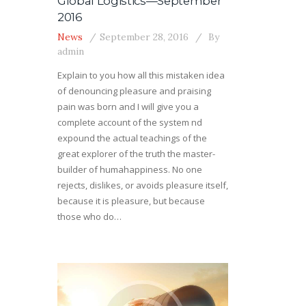
Global Logistics—September
2016
News
September 28, 2016
By
admin
Explain to you how all this mistaken idea
of denouncing pleasure and praising
pain was born and I will give you a
complete account of the system nd
expound the actual teachings of the
great explorer of the truth the master-
builder of humahappiness. No one
rejects, dislikes, or avoids pleasure itself,
because it is pleasure, but because
those who do…