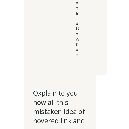
o
n
a
l
d
D
o
w
s
o
n
Qxplain to you
how all this
mistaken idea of
hovered link and