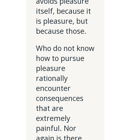
avoids pleasure
itself, because it
is pleasure, but
because those.
Who do not know
how to pursue
pleasure
rationally
encounter
consequences
that are
extremely
painful. Nor
again is there