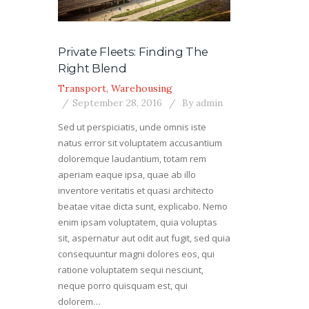
Private Fleets: Finding The
Right Blend
Transport
,
Warehousing
September 28, 2016
By
admin
Sed ut perspiciatis, unde omnis iste
natus error sit voluptatem accusantium
doloremque laudantium, totam rem
aperiam eaque ipsa, quae ab illo
inventore veritatis et quasi architecto
beatae vitae dicta sunt, explicabo. Nemo
enim ipsam voluptatem, quia voluptas
sit, aspernatur aut odit aut fugit, sed quia
consequuntur magni dolores eos, qui
ratione voluptatem sequi nesciunt,
neque porro quisquam est, qui
dolorem…