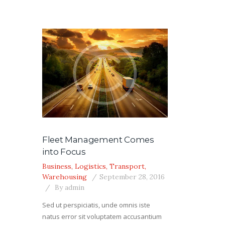
Fleet Management Comes
into Focus
Business
,
Logistics
,
Transport
,
Warehousing
September 28, 2016
By
admin
Sed ut perspiciatis, unde omnis iste
natus error sit voluptatem accusantium