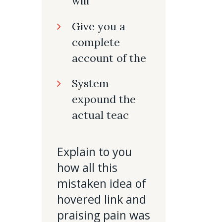
will
Give you a
complete
account of the
System
expound the
actual teac
Explain to you
how all this
mistaken idea of
hovered link and
praising pain was