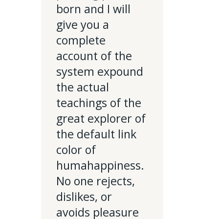
born and I will
give you a
complete
account of the
system expound
the actual
teachings of the
great explorer of
the default link
color of
humahappiness.
No one rejects,
dislikes, or
avoids pleasure