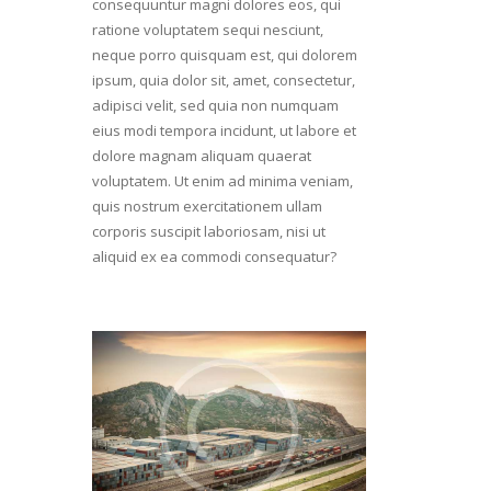
consequuntur magni dolores eos, qui
ratione voluptatem sequi nesciunt,
neque porro quisquam est, qui dolorem
ipsum, quia dolor sit, amet, consectetur,
adipisci velit, sed quia non numquam
eius modi tempora incidunt, ut labore et
dolore magnam aliquam quaerat
voluptatem. Ut enim ad minima veniam,
quis nostrum exercitationem ullam
corporis suscipit laboriosam, nisi ut
aliquid ex ea commodi consequatur?