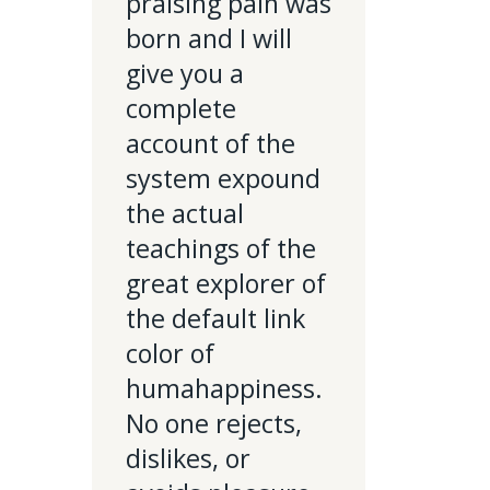
praising pain was
born and I will
give you a
complete
account of the
system expound
the actual
teachings of the
great explorer of
the default link
color of
humahappiness.
No one rejects,
dislikes, or