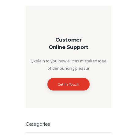
Customer
Online Support
Qxplain to you how all this mistaken idea
of denouncing pleasur
Get In Touch
Categories