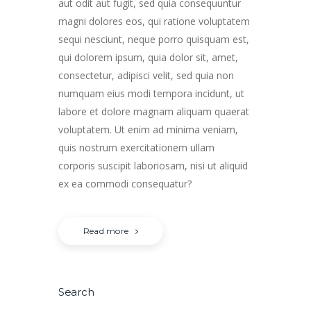
aut odit aut fugit, sed quia consequuntur
magni dolores eos, qui ratione voluptatem
sequi nesciunt, neque porro quisquam est,
qui dolorem ipsum, quia dolor sit, amet,
consectetur, adipisci velit, sed quia non
numquam eius modi tempora incidunt, ut
labore et dolore magnam aliquam quaerat
voluptatem. Ut enim ad minima veniam,
quis nostrum exercitationem ullam
corporis suscipit laboriosam, nisi ut aliquid
ex ea commodi consequatur?
Read more
Search