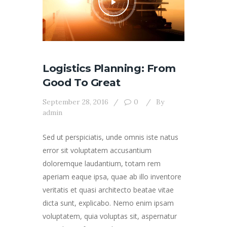
Logistics Planning: From
Good To Great
September 28, 2016
0
By
admin
Sed ut perspiciatis, unde omnis iste natus
error sit voluptatem accusantium
doloremque laudantium, totam rem
aperiam eaque ipsa, quae ab illo inventore
veritatis et quasi architecto beatae vitae
dicta sunt, explicabo. Nemo enim ipsam
voluptatem, quia voluptas sit, aspernatur