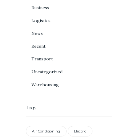
Business
Logistics
News
Recent
Transport
Uncategorized
Warehousing
Tags
Air Conditioning
Electric