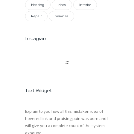
Heating
Ideas
Interior
Repair
Services
Instagram
Text Widget
Explain to you how all this mistaken idea of
hovered link and praising pain was born and I
will give you a complete count of the system
expound