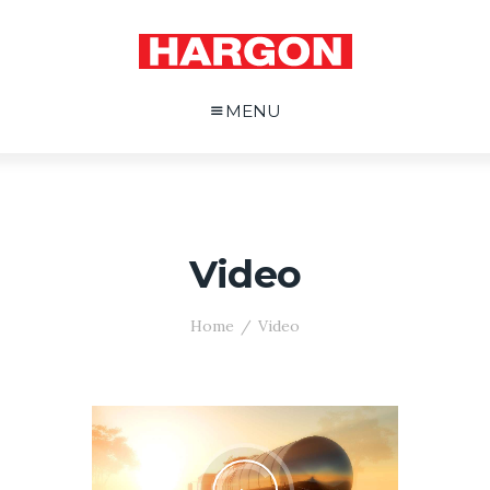
MENU
Video
Home
Video