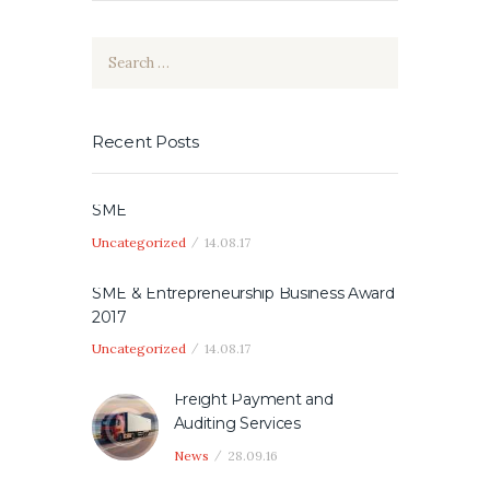
Search
for:
Recent Posts
SME
Uncategorized
14.08.17
SME & Entrepreneurship Business Award
2017
Uncategorized
14.08.17
Freight Payment and
Auditing Services
News
28.09.16