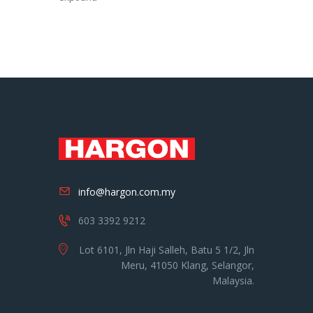
info@hargon.com.my
603 3392 9212
Lot 6101, Jln Haji Salleh, Batu 5 1/2, Jln
Meru, 41050 Klang, Selangor,
Malaysia.